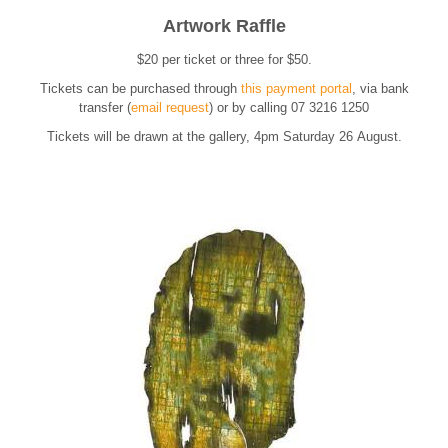
Artwork Raffle
$20 per ticket or three for $50.
Tickets can be purchased through
this payment portal
, via bank
transfer (
email reque
st
) or
by calling 07 3216 1250
Tickets will be drawn at the gallery, 4pm Saturday 26 August.