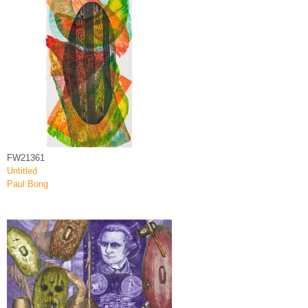
FW21361
Untitled
Paul Bong