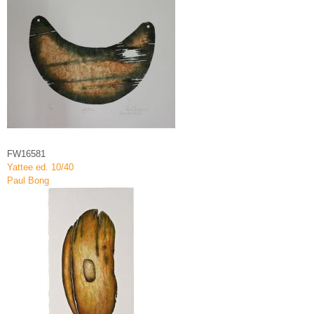
FW16581
Yattee ed. 10/40
Paul Bong