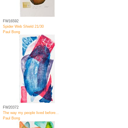
FW16592
Spider Web Shield 21/30
Paul Bong
FW20372
The way my people lived before...
Paul Bong