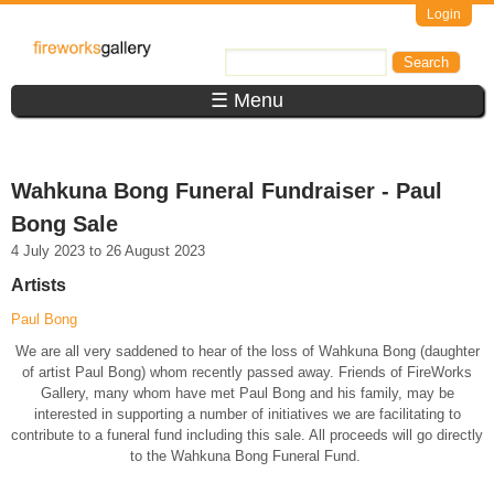
Skip to main content
Login
FireWorks
Search
Search form
Gallery
☰ Menu
Wahkuna Bong Funeral Fundraiser - Paul
Bong Sale
4 July 2023
to
26 August 2023
Artists
Paul Bong
We are all very saddened to hear of the loss of Wahkuna Bong (daughter
of artist Paul Bong) whom recently passed away. Friends of FireWorks
Gallery, many whom have met Paul Bong and his family, may be
interested in supporting a number of initiatives we are facilitating to
contribute to a funeral fund including this sale. All proceeds will go directly
to the Wahkuna Bong Funeral Fund.