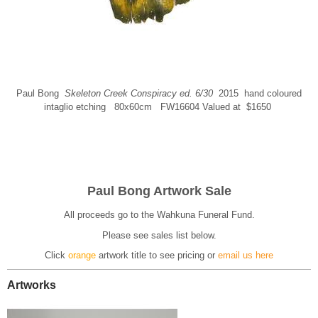
Paul Bong
Skeleton Creek Conspiracy ed. 6/30
2015 hand coloured
intaglio etching 80x60cm FW16604 Valued at $1650
Paul Bong Artwork Sale
All proceeds go to the Wahkuna Funeral Fund.
Please see sales list below.
Click
orange
artwork title to see pricing
or
email us here
Artworks