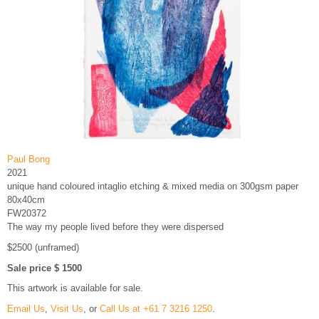
Paul Bong
2021
unique hand coloured intaglio etching & mixed media on 300gsm paper
80x40cm
FW20372
The way my people lived before they were dispersed
$2500 (unframed)
Sale price $ 1500
This artwork is available for sale.
Email Us
,
Visit Us
, or
Call Us at +61 7 3216 1250
.