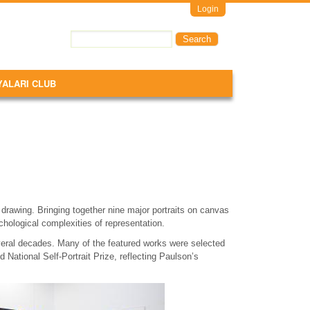
Login
Search
Search form
YALARI CLUB
e drawing. Bringing together nine major portraits on canvas
chological complexities of representation.
everal decades. Many of the featured works were selected
d National Self-Portrait Prize, reflecting Paulson’s