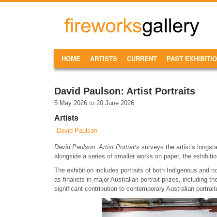
Skip to main content
FireWorks
Gallery
MAIN MENU
HOME
ARTISTS
CURRENT
PAST EXHIBITI
David Paulson: Artist Portraits
5 May 2026
to
20 June 2026
Artists
David Paulson
David Paulson: Artist Portraits
surveys the artist’s longsta
alongside a series of smaller works on paper, the exhibiti
The exhibition includes portraits of both Indigenous and 
as finalists in major Australian portrait prizes, including 
significant contribution to contemporary Australian portrait