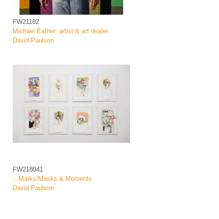
FW21182
Michael Eather: artist & art dealer
David Paulson
FW218041
...Marks/Masks & Moments
David Paulson