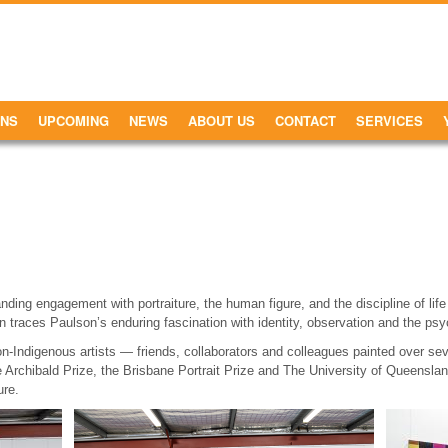
ONS
UPCOMING
NEWS
ABOUT US
CONTACT
SERVICES
nding engagement with portraiture, the human figure, and the discipline of lif
on traces Paulson’s enduring fascination with identity, observation and the psy
non-Indigenous artists — friends, collaborators and colleagues painted over s
the Archibald Prize, the Brisbane Portrait Prize and The University of Queenslan
ure.