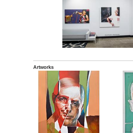
Artworks