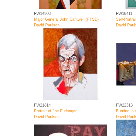
FW14903
FW19411
Major General John Cantwell (PTSD)
Self-Portrai
David Paulson
David Paul
FW21814
FW22313
Portrait of Joe Furlonger
Burning in 
David Paulson
David Paul