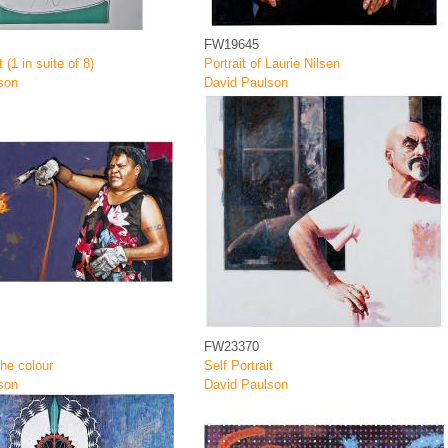
FW19645
t (1 in suite of 8)
Portrait of Laurie Nilsen
son
David Paulson
FW23370
the colour
Self Portrait
son
David Paulson