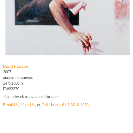
David Paulson
2007
acrylic on canvas
147x150cm
FW23370
This artwork is available for sale.
Email Us
,
Visit Us
, or
Call Us at +61 7 3216 1250
.