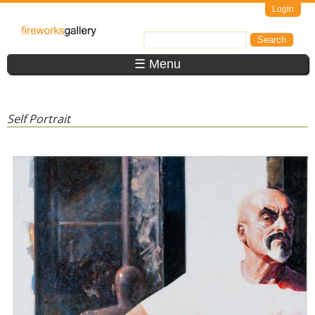
Skip to main content
Login
FireWorks
Search
Search form
Gallery
☰ Menu
Self Portrait