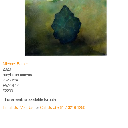
Michael Eather
2020
acrylic on canvas
75x50cm
FW20142
$2200
This artwork is available for sale.
Email Us
,
Visit Us
, or
Call Us at +61 7 3216 1250
.