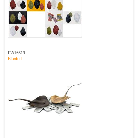
FW16619
Blunted