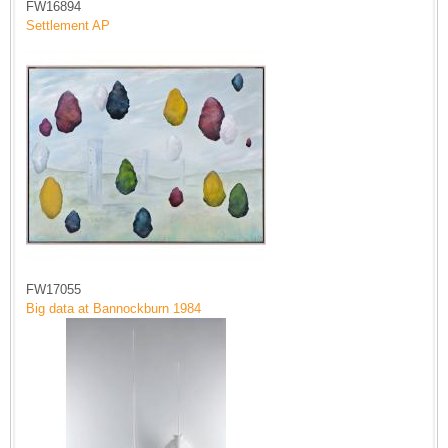
FW16894
Settlement AP
FW17055
Big data at Bannockburn 1984