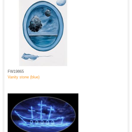
FW19865
Vanity stone (blue)