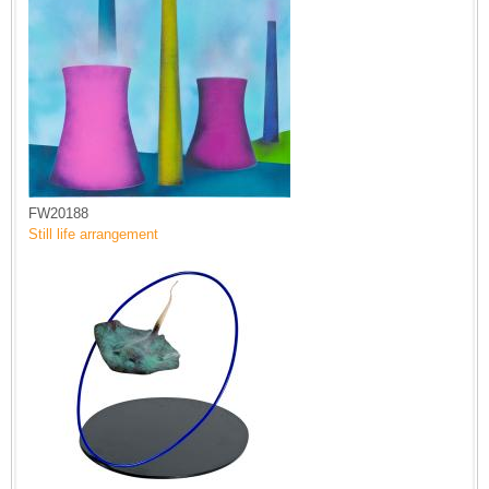
FW20188
Still life arrangement