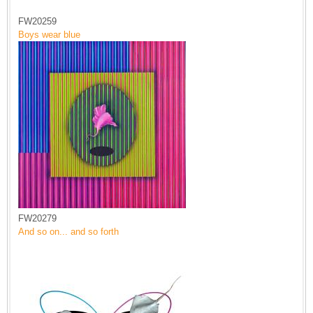
FW20259
Boys wear blue
FW20279
And so on... and so forth