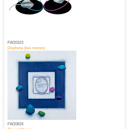
FW20323
Disphoria (two mirrors)
FW20829