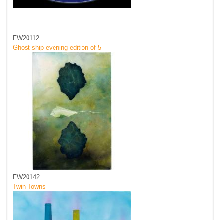
FW20112
Ghost ship evening edition of 5
FW20142
Twin Towns