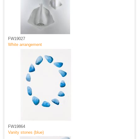
FW19027
White arrangement
FW19864
Vanity stones (blue)