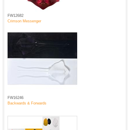
FW12682
Crimson Messenger
FW16246
Backwards & Forwards