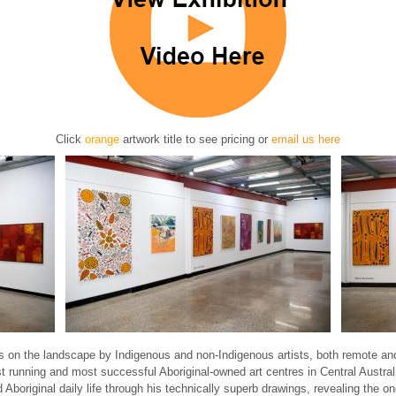
Click
orange
artwork title to see pricing
or
email us here
s on the landscape by Indigenous and non-Indigenous artists, both remote and
st running and most successful Aboriginal-owned art centres in Central Austra
riginal daily life through his technically superb drawings, revealing the ongo