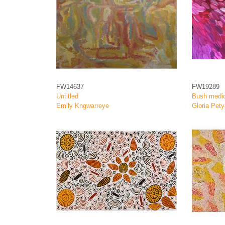
FW14637
FW19289
Untitled
Bush medic
Emily Kngwarreye
Gloria Pety