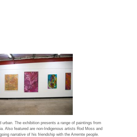
 urban. The exhibition presents a range of paintings from
lia. Also featured are non-Indigenous artists Rod Moss and
ing narrative of his friendship with the Arrernte people.