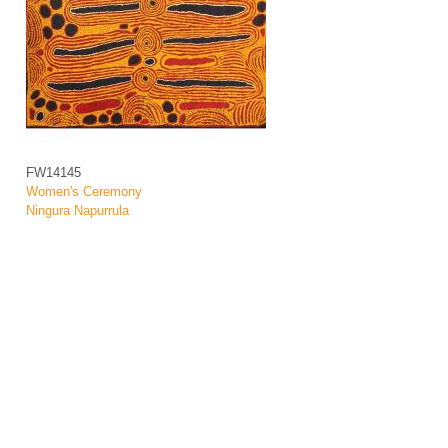
FW14145
Women's Ceremony
Ningura Napurrula