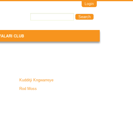
Login
Search
Search form
YALARI CLUB
Kudditji Kngwarreye
Rod Moss