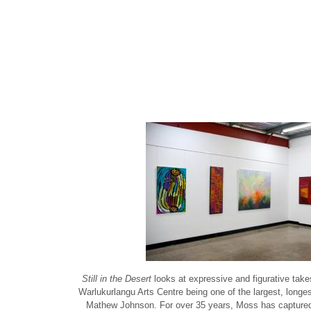
Still in the Desert
looks at expressive and figurative take
Warlukurlangu Arts Centre being one of the largest, longe
Mathew Johnson. For over 35 years, Moss has captured Abo