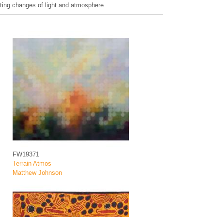
ifting changes of light and atmosphere.
FW19371
Terrain Atmos
Matthew Johnson