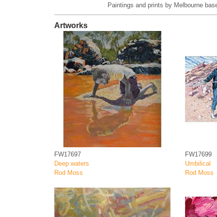
Paintings and prints by Melbourne base
Artworks
FW17697
FW17699
Deep waters
Umbilical
Rod Moss
Rod Moss