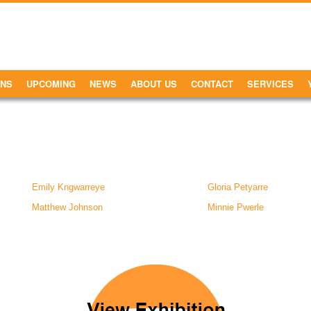
ONS
UPCOMING
NEWS
ABOUT US
CONTACT
SERVICES
Emily Kngwarreye
Gloria Petyarre
Matthew Johnson
Minnie Pwerle