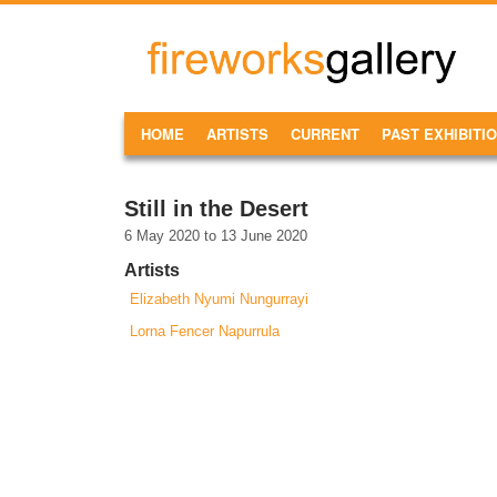
Skip to main content
FireWorks
Gallery
MAIN MENU
HOME
ARTISTS
CURRENT
PAST EXHIBITI
Still in the Desert
6 May 2020
to
13 June 2020
Artists
Elizabeth Nyumi Nungurrayi
Lorna Fencer Napurrula