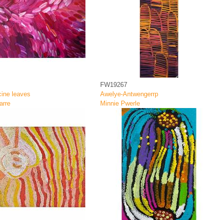
FW19267
ine leaves
Awelye-Antwengerrp
arre
Minnie Pwerle