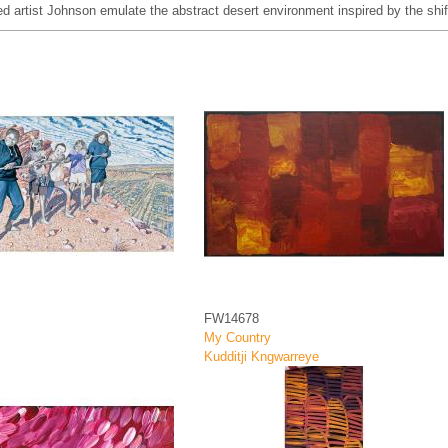
d artist Johnson emulate the abstract desert environment inspired by the sh
FW14678
My Country
Kudditji Kngwarreye