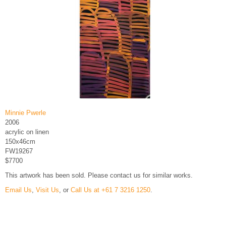
Minnie Pwerle
2006
acrylic on linen
150x46cm
FW19267
$7700
This artwork has been sold. Please contact us for similar works.
Email Us
,
Visit Us
, or
Call Us at +61 7 3216 1250
.