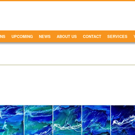
ONS
UPCOMING
NEWS
ABOUT US
CONTACT
SERVICES