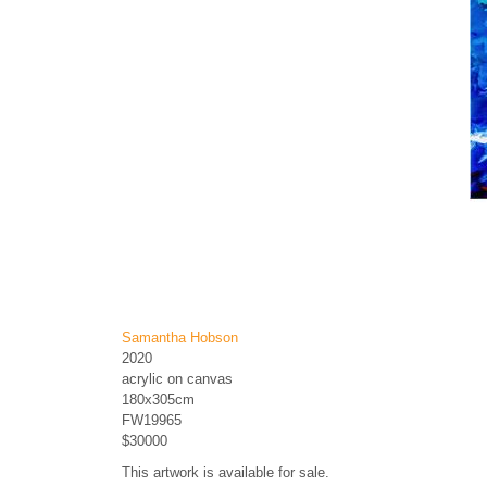
Samantha Hobson
2020
acrylic on canvas
180x305cm
FW19965
$30000
This artwork is available for sale.