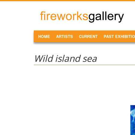
Skip to main content
FireWorks
Gallery
MAIN MENU
HOME
ARTISTS
CURRENT
PAST EXHIBITI
Wild island sea