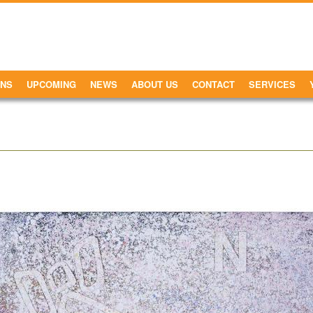
ONS
UPCOMING
NEWS
ABOUT US
CONTACT
SERVICES