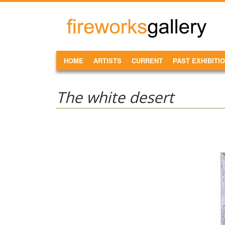
Skip to main content
FireWorks
Gallery
MAIN MENU
HOME
ARTISTS
CURRENT
PAST EXHIBITI
The white desert