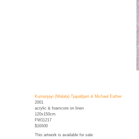
Kumanjayi (Walala) Tjapaltjarri & Michael Eather
2001
acrylic & foamcore on linen
120x150cm
FW11217
$16500
This artwork is available for sale.