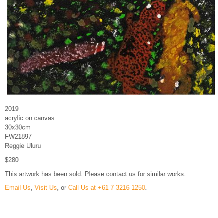
2019
acrylic on canvas
30x30cm
FW21897
Reggie Uluru
$280
This artwork has been sold. Please contact us for similar works.
Email Us
,
Visit Us
, or
Call Us at +61 7 3216 1250
.