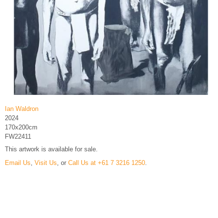
Ian Waldron
2024
170x200cm
FW22411
This artwork is available for sale.
Email Us
,
Visit Us
, or
Call Us at +61 7 3216 1250
.