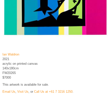
Ian Waldron
2021
acrylic on printed canvas
140x180cm
FW20265
$7000
This artwork is available for sale.
Email Us
,
Visit Us
, or
Call Us at +61 7 3216 1250
.