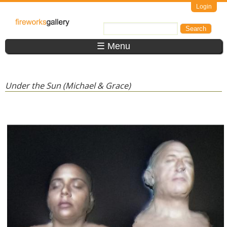
Skip to main content
Login
FireWorks
Search
Search form
Gallery
☰ Menu
Under the Sun (Michael & Grace)