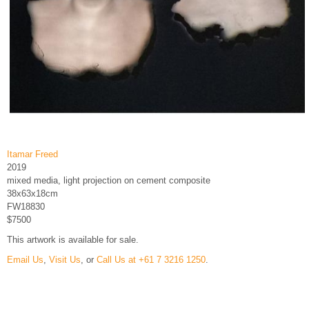
Itamar Freed
2019
mixed media, light projection on cement composite
38x63x18cm
FW18830
$7500
This artwork is available for sale.
Email Us
,
Visit Us
, or
Call Us at +61 7 3216 1250
.