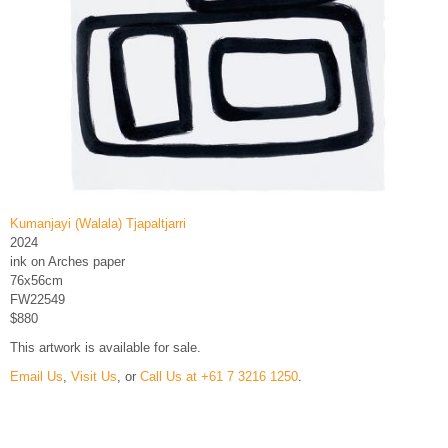
Kumanjayi (Walala) Tjapaltjarri
2024
ink on Arches paper
76x56cm
FW22549
$880
This artwork is available for sale.
Email Us
,
Visit Us
, or
Call Us at +61 7 3216 1250
.