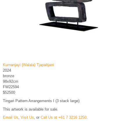
Kumanjayi (Walala) Tjapaltjarri
2024
bronze
98x92cm
FW22594
$52500
Tingari Pattern Arrangements I (3 stack large)
This artwork is available for sale.
Email Us
,
Visit Us
, or
Call Us at +61 7 3216 1250
.