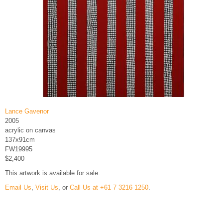
Lance Gavenor
2005
acrylic on canvas
137x91cm
FW19995
$2,400
This artwork is available for sale.
Email Us
,
Visit Us
, or
Call Us at +61 7 3216 1250
.