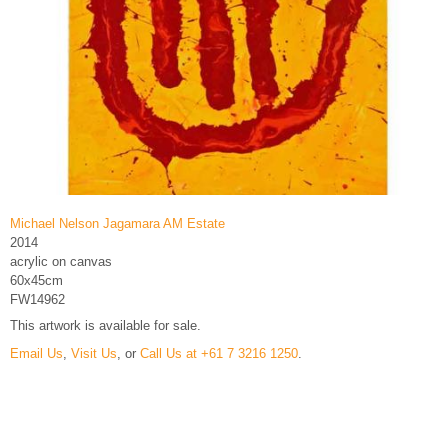
Michael Nelson Jagamara AM Estate
2014
acrylic on canvas
60x45cm
FW14962
This artwork is available for sale.
Email Us
,
Visit Us
, or
Call Us at +61 7 3216 1250
.