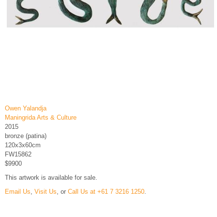
Owen Yalandja
Maningrida Arts & Culture
2015
bronze (patina)
120x3x60cm
FW15862
$9900
This artwork is available for sale.
Email Us
,
Visit Us
, or
Call Us at +61 7 3216 1250
.