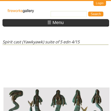
Skip to main content
Login
FireWorks
Search
Search form
Gallery
☰ Menu
Spirit cast (Yawkyawk) suite of 5 edn 4/15