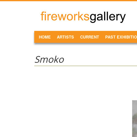
Skip to main content
FireWorks
Gallery
MAIN MENU
HOME
ARTISTS
CURRENT
PAST EXHIBITI
Smoko