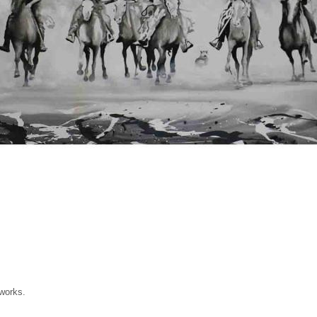
 works.