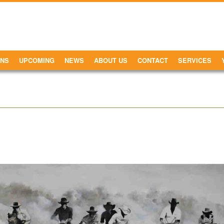
ONS
UPCOMING
NEWS
ABOUT US
CONTACT
SERVICES