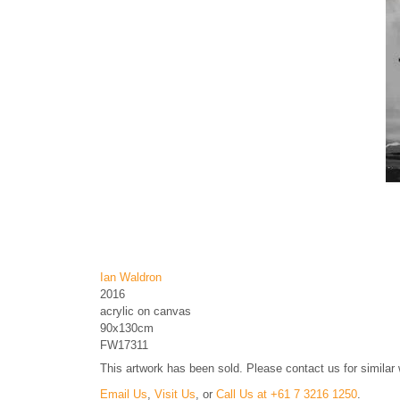
Ian Waldron
2016
acrylic on canvas
90x130cm
FW17311
This artwork has been sold. Please contact us for similar
Email Us
,
Visit Us
, or
Call Us at +61 7 3216 1250
.