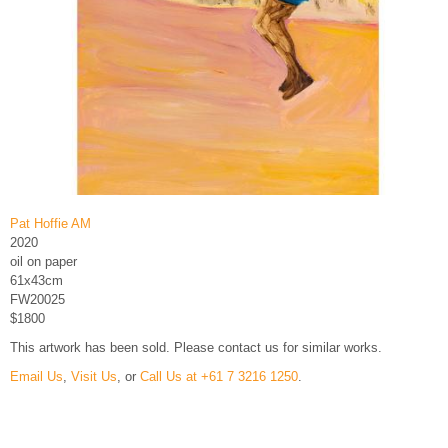
Pat Hoffie AM
2020
oil on paper
61x43cm
FW20025
$1800
This artwork has been sold. Please contact us for similar works.
Email Us
,
Visit Us
, or
Call Us at +61 7 3216 1250
.