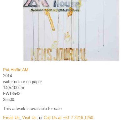
Pat Hoffie AM
2014
water-colour on paper
140x100cm
FW18543
$5500
This artwork is available for sale.
Email Us
,
Visit Us
, or
Call Us at +61 7 3216 1250
.