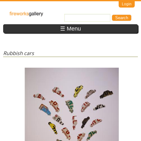
Skip to main content
Login
FireWorks
Search
Search form
Gallery
☰ Menu
Rubbish cars