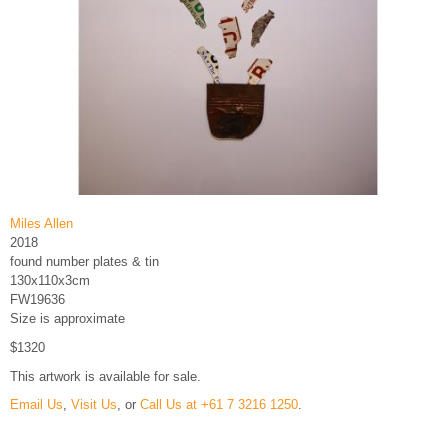
Miles Allen
2018
found number plates & tin
130x110x3cm
FW19636
Size is approximate
$1320
This artwork is available for sale.
Email Us
,
Visit Us
, or
Call Us at +61 7 3216 1250
.