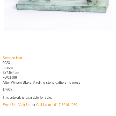
Stephen Hart
2023
bronze
6x7.5x4cm
FW21986
After William Blake: A rolling stone gathers no moss
$2950
This artwork is available for sale.
Email Us
,
Visit Us
, or
Call Us at +61 7 3216 1250
.