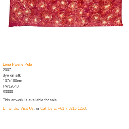
Lena Pwerle Pula
2007
dye on silk
107x180cm
FW19543
$3000
This artwork is available for sale.
Email Us
,
Visit Us
, or
Call Us at +61 7 3216 1250
.