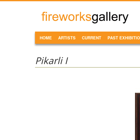
Skip to main content
FireWorks
Gallery
MAIN MENU
HOME
ARTISTS
CURRENT
PAST EXHIBITI
Pikarli I