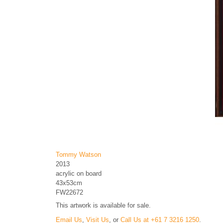
Tommy Watson
2013
acrylic on board
43x53cm
FW22672
This artwork is available for sale.
Email Us
,
Visit Us
, or
Call Us at +61 7 3216 1250
.