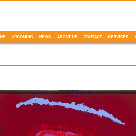
ONS
UPCOMING
NEWS
ABOUT US
CONTACT
SERVICES