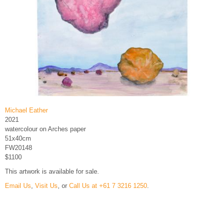
Michael Eather
2021
watercolour on Arches paper
51x40cm
FW20148
$1100
This artwork is available for sale.
Email Us
,
Visit Us
, or
Call Us at +61 7 3216 1250
.