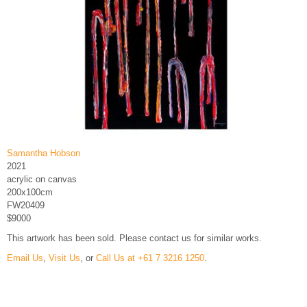
Samantha Hobson
2021
acrylic on canvas
200x100cm
FW20409
$9000
This artwork has been sold. Please contact us for similar works.
Email Us
,
Visit Us
, or
Call Us at +61 7 3216 1250
.