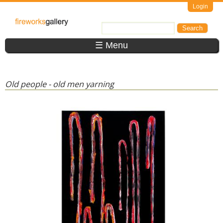
Skip to main content
Login
FireWorks
Search
Search form
Gallery
☰ Menu
Old people - old men yarning