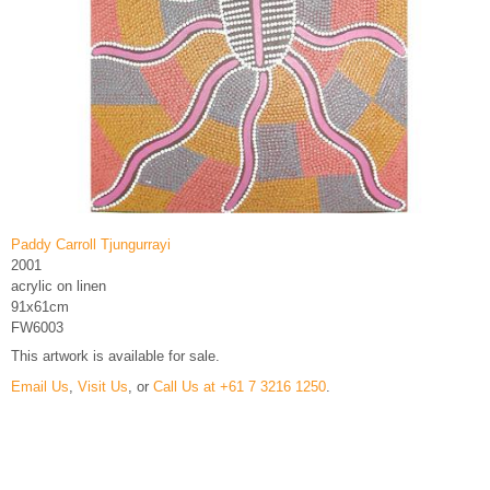
Paddy Carroll Tjungurrayi
2001
acrylic on linen
91x61cm
FW6003
This artwork is available for sale.
Email Us
,
Visit Us
, or
Call Us at +61 7 3216 1250
.