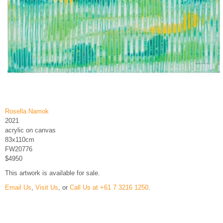
Rosella Namok
2021
acrylic on canvas
83x110cm
FW20776
$4950
This artwork is available for sale.
Email Us
,
Visit Us
, or
Call Us at +61 7 3216 1250
.