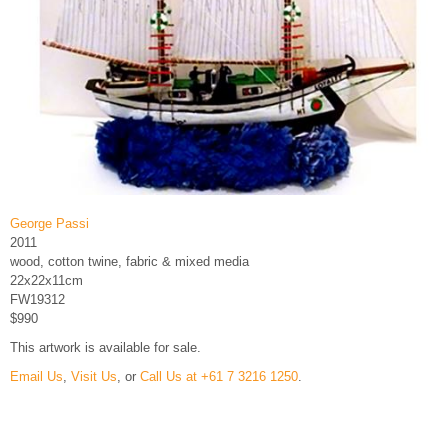
George Passi
2011
wood, cotton twine, fabric & mixed media
22x22x11cm
FW19312
$990
This artwork is available for sale.
Email Us
,
Visit Us
, or
Call Us at +61 7 3216 1250
.