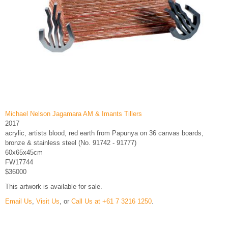
Michael Nelson Jagamara AM & Imants Tillers
2017
acrylic, artists blood, red earth from Papunya on 36 canvas boards,
bronze & stainless steel (No. 91742 - 91777)
60x65x45cm
FW17744
$36000
This artwork is available for sale.
Email Us
,
Visit Us
, or
Call Us at +61 7 3216 1250
.