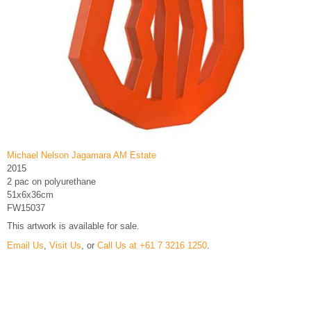
Michael Nelson Jagamara AM Estate
2015
2 pac on polyurethane
51x6x36cm
FW15037
This artwork is available for sale.
Email Us
,
Visit Us
, or
Call Us at +61 7 3216 1250
.