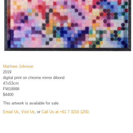
Matthew Johnson
2019
digital print on chrome mirror dibond
47x53cm
FW18998
$4400
This artwork is available for sale.
Email Us
,
Visit Us
, or
Call Us at +61 7 3216 1250
.