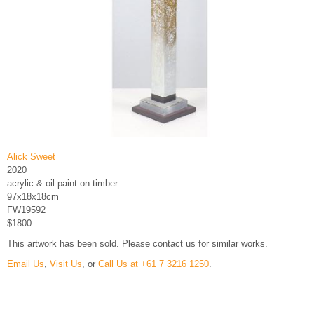
Alick Sweet
2020
acrylic & oil paint on timber
97x18x18cm
FW19592
$1800
This artwork has been sold. Please contact us for similar works.
Email Us
,
Visit Us
, or
Call Us at +61 7 3216 1250
.