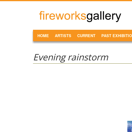
Skip to main content
FireWorks
Gallery
MAIN MENU
HOME
ARTISTS
CURRENT
PAST EXHIBITI
Evening rainstorm