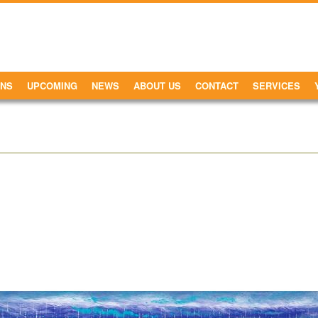
ONS
UPCOMING
NEWS
ABOUT US
CONTACT
SERVICES