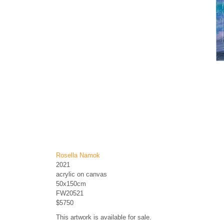
Rosella Namok
2021
acrylic on canvas
50x150cm
FW20521
$5750
This artwork is available for sale.