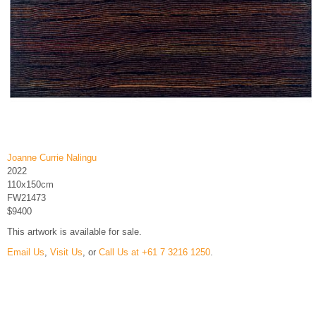
Joanne Currie Nalingu
2022
110x150cm
FW21473
$9400
This artwork is available for sale.
Email Us
,
Visit Us
, or
Call Us at +61 7 3216 1250
.