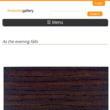
Skip to main content
Login
FireWorks
Search
Search form
Gallery
☰ Menu
As the evening falls