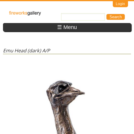
Skip to main content
Login
FireWorks
Search
Search form
Gallery
☰ Menu
Emu Head (dark) A/P