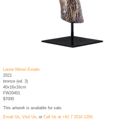
Laurie Nilsen Estate
2021
bronze (ed. 3)
40x16x16cm
FW20401
$7000
This artwork is available for sale.
Email Us
,
Visit Us
, or
Call Us at +61 7 3216 1250
.