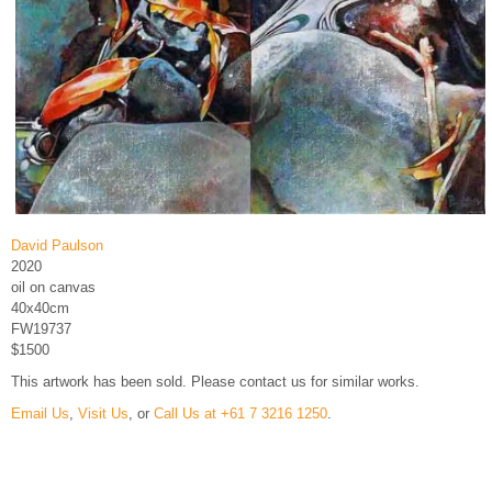
David Paulson
2020
oil on canvas
40x40cm
FW19737
$1500
This artwork has been sold. Please contact us for similar works.
Email Us
,
Visit Us
, or
Call Us at +61 7 3216 1250
.