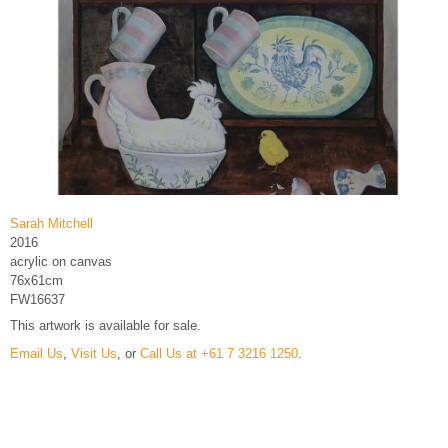
Sarah Mitchell
2016
acrylic on canvas
76x61cm
FW16637
This artwork is available for sale.
Email Us
,
Visit Us
, or
Call Us at +61 7 3216 1250
.