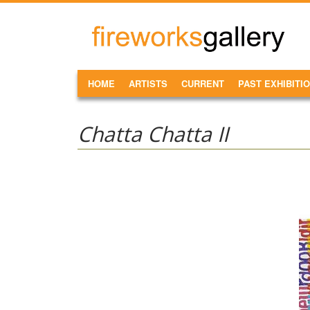
Skip to main content
FireWorks
Gallery
MAIN MENU
HOME
ARTISTS
CURRENT
PAST EXHIBITI
Chatta Chatta II