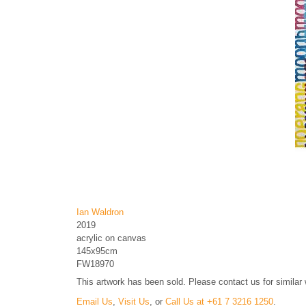
Ian Waldron
2019
acrylic on canvas
145x95cm
FW18970
This artwork has been sold. Please contact us for similar
Email Us
,
Visit Us
, or
Call Us at +61 7 3216 1250
.