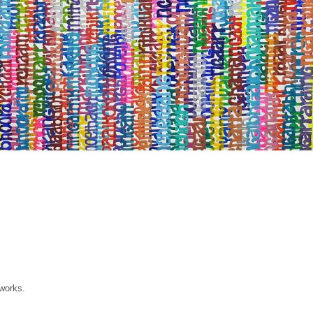
 works.