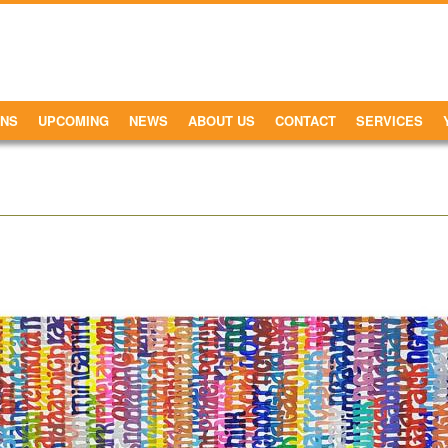
ONS
UPCOMING
NEWS
ABOUT US
CONTACT
SERVICES