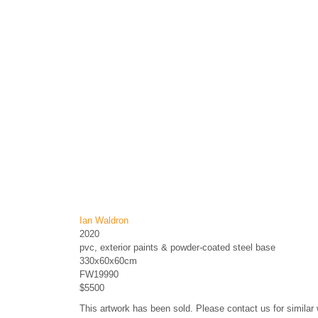
Ian Waldron
2020
pvc, exterior paints & powder-coated steel base
330x60x60cm
FW19990
$5500
This artwork has been sold. Please contact us for similar