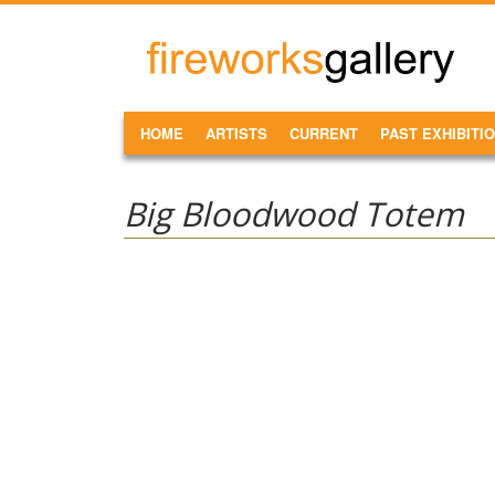
Skip to main content
FireWorks
Gallery
MAIN MENU
HOME
ARTISTS
CURRENT
PAST EXHIBITI
Big Bloodwood Totem