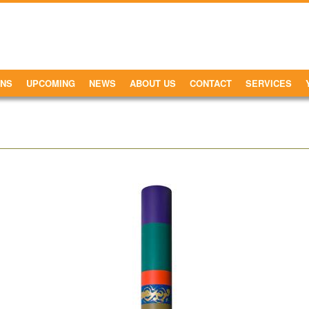
ONS
UPCOMING
NEWS
ABOUT US
CONTACT
SERVICES