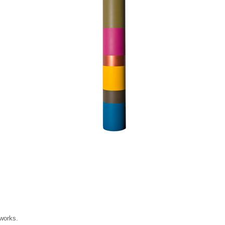
 works.