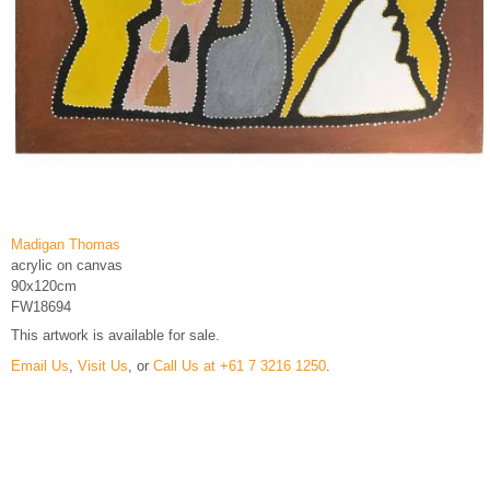
Madigan Thomas
acrylic on canvas
90x120cm
FW18694
This artwork is available for sale.
Email Us
,
Visit Us
, or
Call Us at +61 7 3216 1250
.