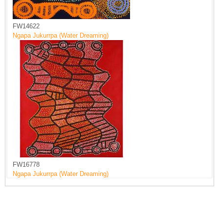
FW14622
Ngapa Jukurrpa (Water Dreaming)
FW16778
Ngapa Jukurrpa (Water Dreaming)