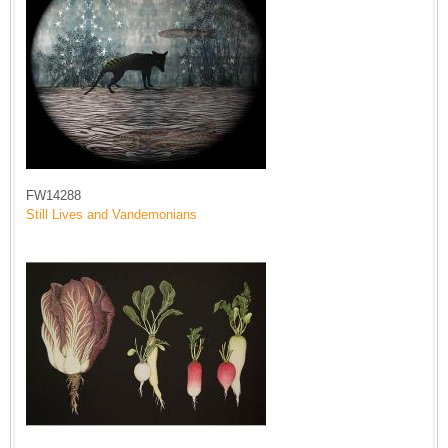
FW14288
Still Lives and Vandemonians