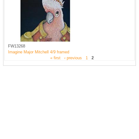
FW13268
Imagine Major Mitchell 4/9 framed
« first
‹ previous
1
2