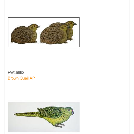
FW16892
Brown Quail AP