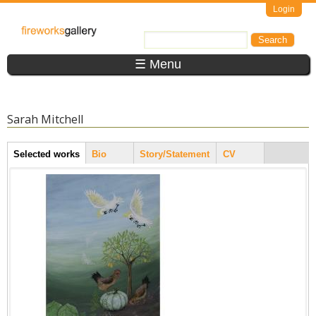
Skip to main content
Login
FireWorks
Search
Search form
Gallery
☰ Menu
Sarah Mitchell
Artist Tabs
Selected works
(active
Bio
Story/Statement
CV
tab)
Pages