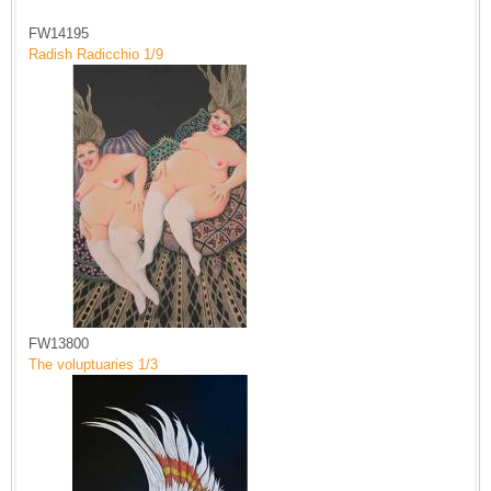
FW14195
Radish Radicchio 1/9
FW13800
The voluptuaries 1/3