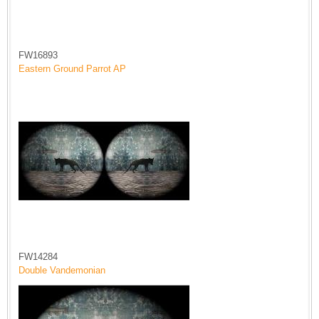
FW16893
Eastern Ground Parrot AP
FW14284
Double Vandemonian