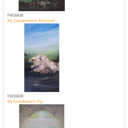
FW16638
My Grandmother's Backyard
FW16639
My Grandfather's Pig