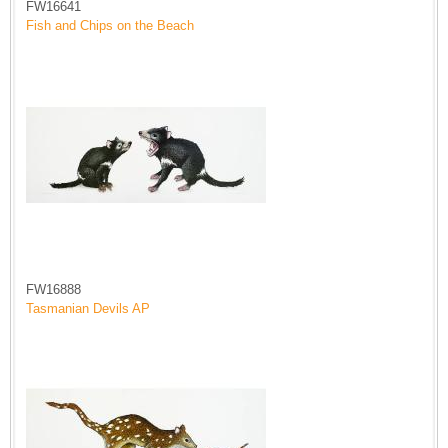
FW16641
Fish and Chips on the Beach
FW16888
Tasmanian Devils AP