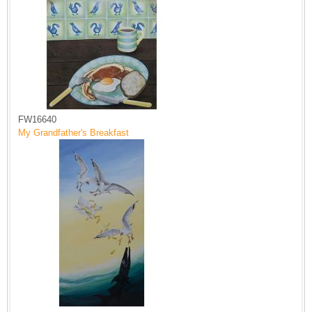
FW16640
My Grandfather's Breakfast