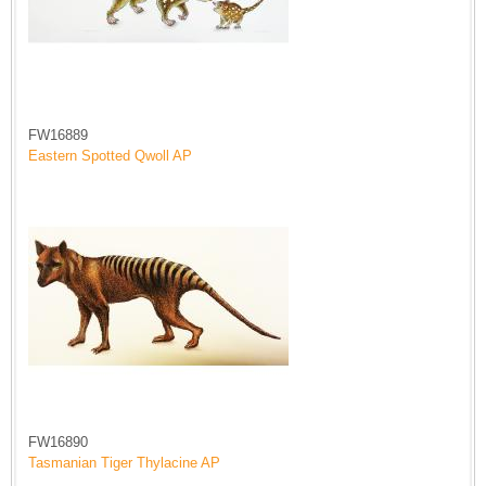
FW16889
Eastern Spotted Qwoll AP
FW16890
Tasmanian Tiger Thylacine AP