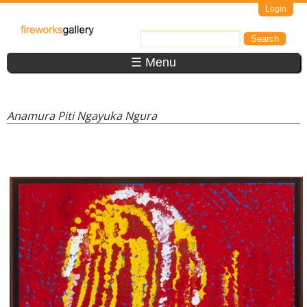
Skip to main content
Login
FireWorks
Search
Search form
Gallery
☰ Menu
Anamura Piti Ngayuka Ngura