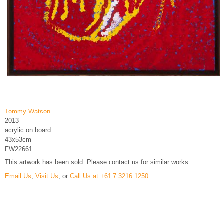
Tommy Watson
2013
acrylic on board
43x53cm
FW22661
This artwork has been sold. Please contact us for similar works.
Email Us
,
Visit Us
, or
Call Us at +61 7 3216 1250
.