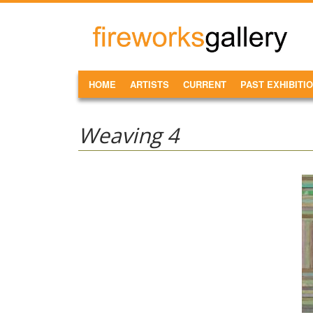
Skip to main content
FireWorks
Gallery
MAIN MENU
HOME
ARTISTS
CURRENT
PAST EXHIBITI
Weaving 4