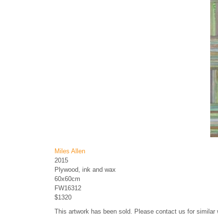
Miles Allen
2015
Plywood, ink and wax
60x60cm
FW16312
$1320
This artwork has been sold. Please contact us for similar