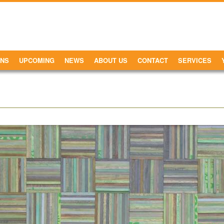
ONS
UPCOMING
NEWS
ABOUT US
CONTACT
SERVICES