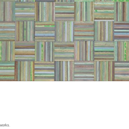
 works.