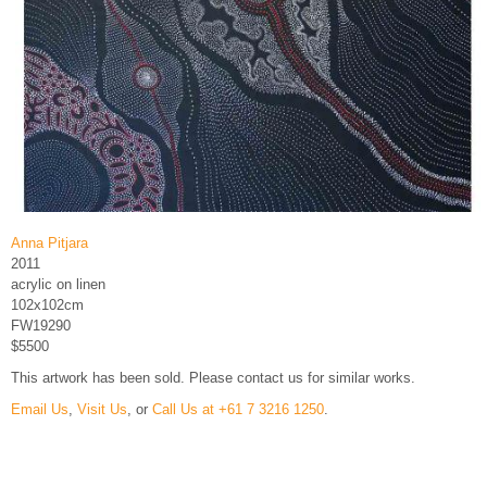
Anna Pitjara
2011
acrylic on linen
102x102cm
FW19290
$5500
This artwork has been sold. Please contact us for similar works.
Email Us
,
Visit Us
, or
Call Us at +61 7 3216 1250
.