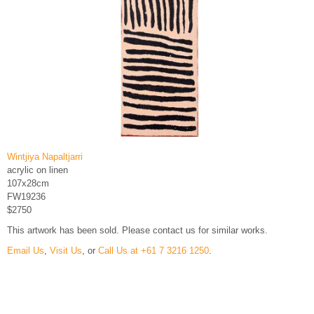
Wintjiya Napaltjarri
acrylic on linen
107x28cm
FW19236
$2750
This artwork has been sold. Please contact us for similar works.
Email Us
,
Visit Us
, or
Call Us at +61 7 3216 1250
.