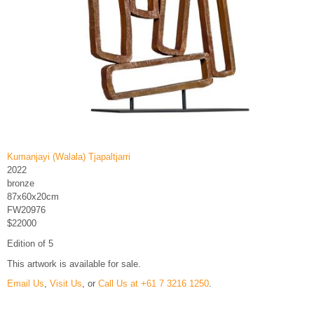
Kumanjayi (Walala) Tjapaltjarri
2022
bronze
87x60x20cm
FW20976
$22000
Edition of 5
This artwork is available for sale.
Email Us
,
Visit Us
, or
Call Us at +61 7 3216 1250
.