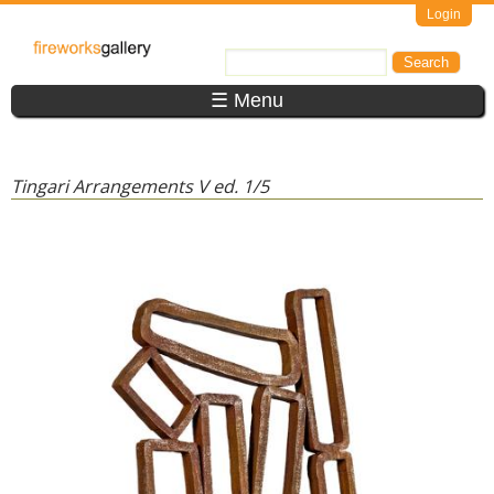
Skip to main content
Login
FireWorks
Search
Search form
Gallery
☰ Menu
Tingari Arrangements V ed. 1/5